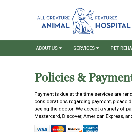
ABOUT US
SERVICES
PET REH
Policies & Paymen
Payment is due at the time services are rend
considerations regarding payment, please dis
seeing the doctor. We accept a variety of pa
Mastercard, Discover, American Express, an