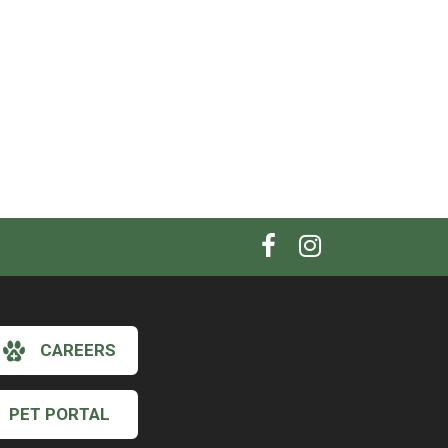
CAREERS
PET PORTAL