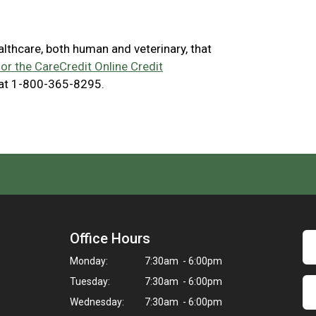
ealthcare, both human and veterinary, that
for the CareCredit Online Credit
 at 1-800-365-8295.
Office Hours
Monday:
7:30am - 6:00pm
Tuesday:
7:30am - 6:00pm
Wednesday:
7:30am - 6:00pm