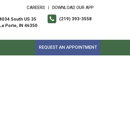
CAREERS
DOWNLOAD OUR APP
|
(219) 393-3558
4034 South US 35
La Porte, IN 46350
REQUEST AN APPOINTMENT