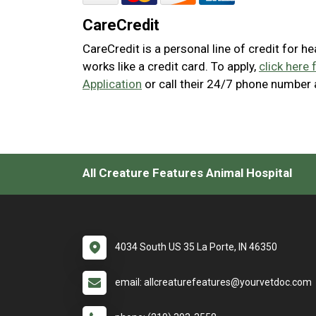
CareCredit
CareCredit is a personal line of credit for h
works like a credit card. To apply,
click here 
Application
or call their 24/7 phone number
All Creature Features Animal Hospital
4034 South US 35 La Porte, IN 46350
email: allcreaturefeatures@yourvetdoc.com