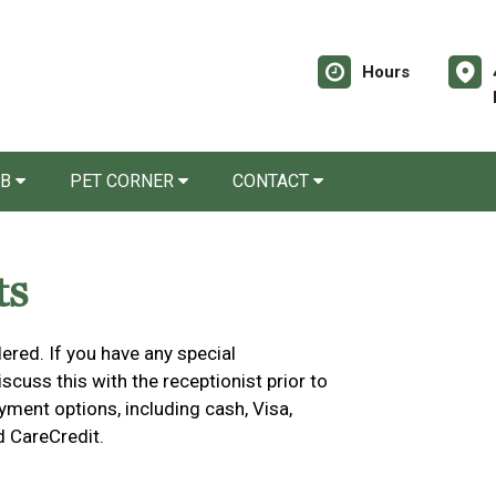
Hours
AB
PET CORNER
CONTACT
ts
ered. If you have any special
cuss this with the receptionist prior to
yment options, including cash, Visa,
d CareCredit.