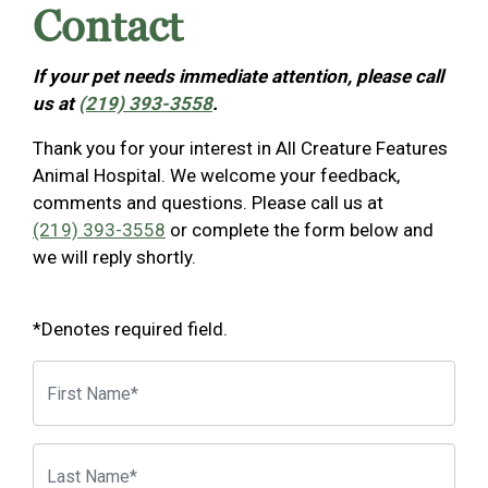
Contact
If your pet needs immediate attention, please call
us at
(219) 393-3558
.
Thank you for your interest in All Creature Features
Animal Hospital. We welcome your feedback,
comments and questions. Please call us at
(219) 393-3558
or complete the form below and
we will reply shortly.
*Denotes required field.