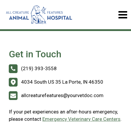
Get in Touch
(219) 393-3558
4034 South US 35 La Porte, IN 46350
allcreaturefeatures@yourvetdoc.com
If your pet experiences an after-hours emergency,
please contact
Emergency Veterinary Care Centers
.