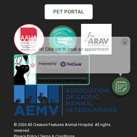
PET PORTAL
×
Hi! Click me to book an appointment
Powered By
© 2026 All Creature Features Animal Hospital. All rights
reserved.
Privacy Policy
|
Terms & Conditions