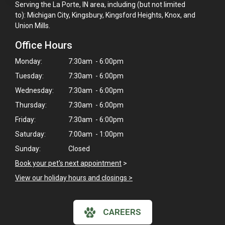
Serving the La Porte, IN area, including (but not limited
to): Michigan City, Kingsbury, Kingsford Heights, Knox, and
Union Mills.
Office Hours
Monday:
7:30am - 6:00pm
Tuesday:
7:30am - 6:00pm
Wednesday:
7:30am - 6:00pm
Thursday:
7:30am - 6:00pm
Friday:
7:30am - 6:00pm
Saturday:
7:00am - 1:00pm
Sunday:
Closed
Book your pet's next appointment
>
View our holiday hours and closings >
CAREERS