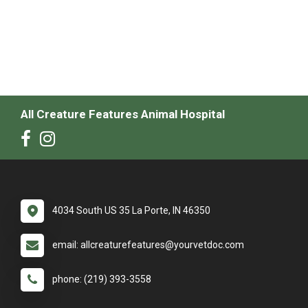
All Creature Features Animal Hospital
4034 South US 35 La Porte, IN 46350
email: allcreaturefeatures@yourvetdoc.com
phone: (219) 393-3558