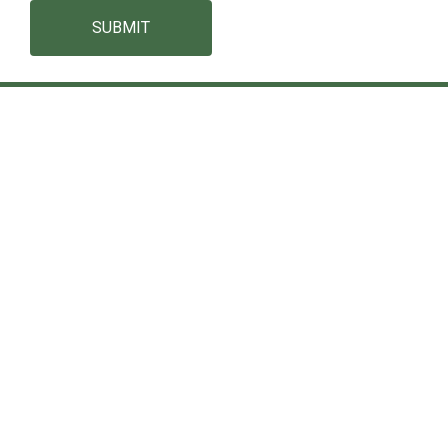
SUBMIT