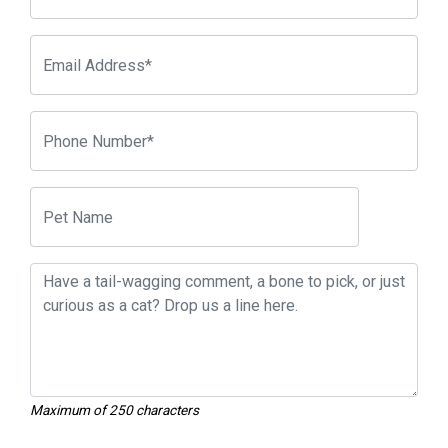
Maximum of 250 characters