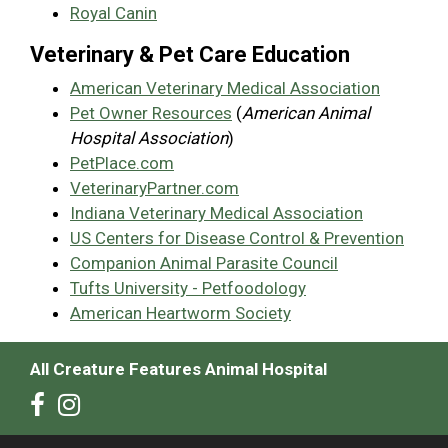
Royal Canin
Veterinary & Pet Care Education
American Veterinary Medical Association
Pet Owner Resources
(
American Animal
Hospital Association
)
PetPlace.com
VeterinaryPartner.com
Indiana Veterinary Medical Association
US Centers for Disease Control & Prevention
Companion Animal Parasite Council
Tufts University - Petfoodology
American Heartworm Society
All Creature Features Animal Hospital