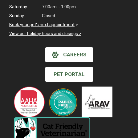
Saturday:
7:00am - 1:00pm
Sunday:
Closed
Book your pet's next appointment
>
View our holiday hours and closings >
CAREERS
PET PORTAL