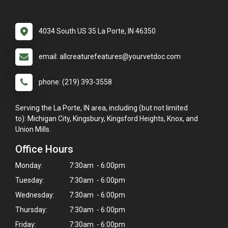
4034 South US 35 La Porte, IN 46350
email: allcreaturefeatures@yourvetdoc.com
phone: (219) 393-3558
Serving the La Porte, IN area, including (but not limited
to): Michigan City, Kingsbury, Kingsford Heights, Knox, and
Union Mills.
Office Hours
Monday:
7:30am - 6:00pm
Tuesday:
7:30am - 6:00pm
Wednesday:
7:30am - 6:00pm
Thursday:
7:30am - 6:00pm
Friday:
7:30am - 6:00pm