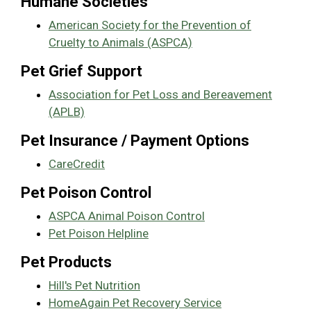
Humane Societies
American Society for the Prevention of
Cruelty to Animals (ASPCA)
Pet Grief Support
Association for Pet Loss and Bereavement
(APLB)
Pet Insurance / Payment Options
CareCredit
Pet Poison Control
ASPCA Animal Poison Control
Pet Poison Helpline
Pet Products
Hill's Pet Nutrition
HomeAgain Pet Recovery Service