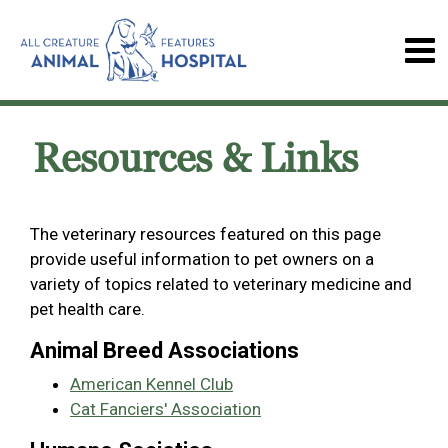
Resources & Links
The veterinary resources featured on this page
provide useful information to pet owners on a
variety of topics related to veterinary medicine and
pet health care.
Animal Breed Associations
American Kennel Club
Cat Fanciers' Association